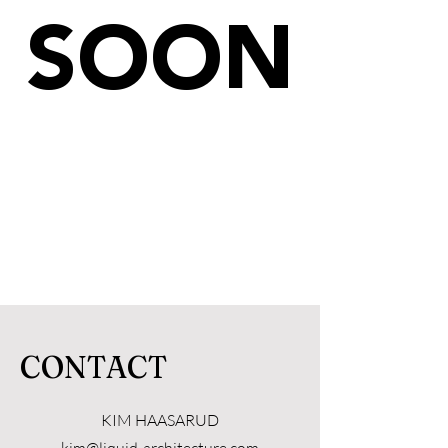
SOON
CONTACT
KIM HAASARUD