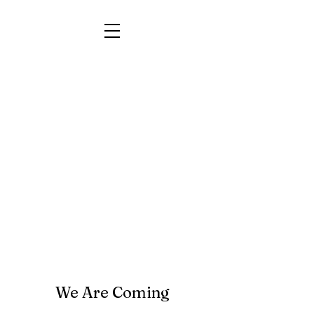
We Are Coming